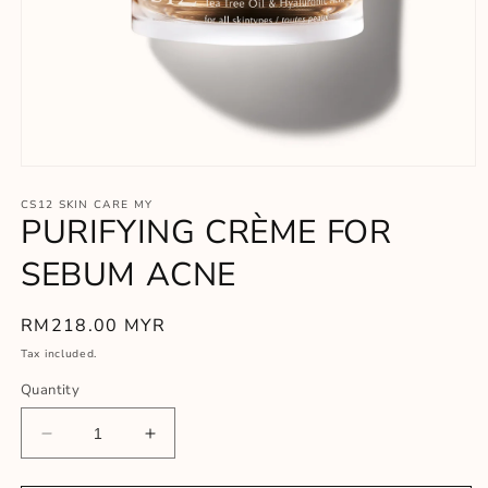
Open
media
1
CS12 SKIN CARE MY
PURIFYING CRÈME FOR
in
modal
SEBUM ACNE
Regular
RM218.00 MYR
price
Tax included.
Quantity
Decrease
Increase
quantity
quantity