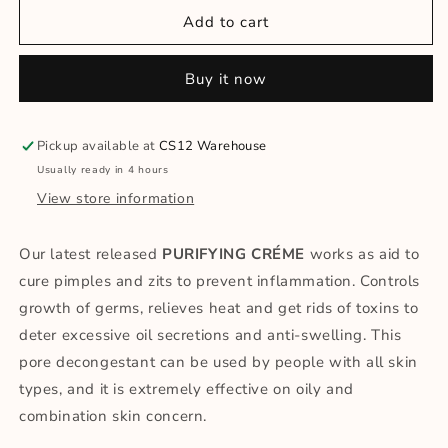
for
for
PURIFYING
PURIFYING
Add to cart
CRÈME
CRÈME
FOR
FOR
Buy it now
SEBUM
SEBUM
ACNE
ACNE
Pickup available at
CS12 Warehouse
Usually ready in 4 hours
View store information
Our latest released
PURIFYING CRÉME
works as aid to
cure pimples and zits to prevent inflammation. Controls
growth of germs, relieves heat and get rids of toxins to
deter excessive oil secretions and anti-swelling. This
pore decongestant can be used by people with all skin
types, and it is extremely effective on oily and
combination skin concern.