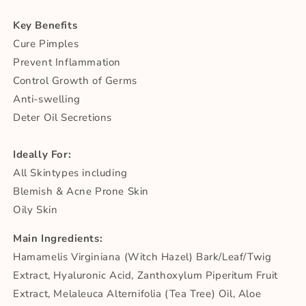
Key Benefits
Cure Pimples
Prevent Inflammation
Control Growth of Germs
Anti-swelling
Deter Oil Secretions
Ideally For:
All Skintypes including
Blemish & Acne Prone Skin
Oily Skin
Main Ingredients:
Hamamelis Virginiana (Witch Hazel) Bark/Leaf/Twig
Extract, Hyaluronic Acid, Zanthoxylum Piperitum Fruit
Extract, Melaleuca Alternifolia (Tea Tree) Oil, Aloe