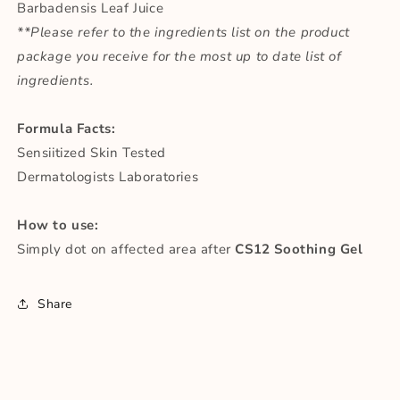
Barbadensis Leaf Juice
**Please refer to the ingredients list on the product
package you receive for the most up to date list of
ingredients.
Formula Facts:
Sensiitized Skin Tested
Dermatologists Laboratories
How to use:
Simply dot on affected area after
CS12 Soothing Gel
Share