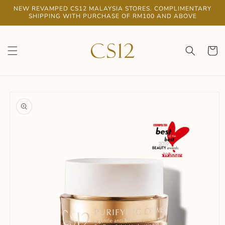
Skip to
NEW REVAMPED CS12 MALAYSIA STORES. COMPLIMENTARY
content
SHIPPING WITH PURCHASE OF RM100 AND ABOVE
Cart
Skip to
product
information